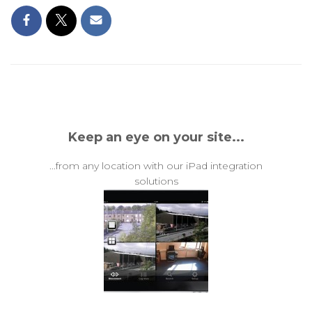
Keep an eye on your site...
...from any location with our iPad integration
solutions