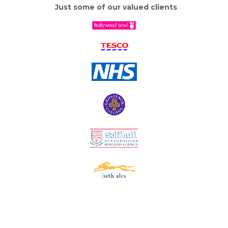
Just some of our valued clients