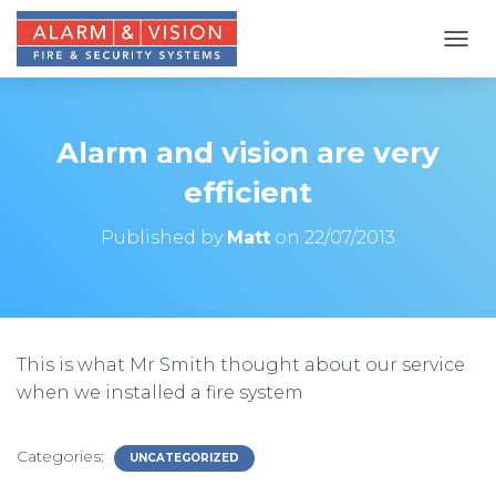
T
O
G
G
L
Alarm and vision are very
E
N
efficient
A
V
Published by
Matt
on
22/07/2013
I
G
A
T
I
O
This is what Mr Smith thought about our service
N
when we installed a fire system
Categories:
UNCATEGORIZED